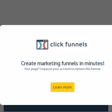
Remember Your Family
with
stunning Portraits at
Alimond Studio
Create marketing funnels in minutes!
Your page? Unpause your account to remove this banner.
Reserve your
Learn more
Date & Time