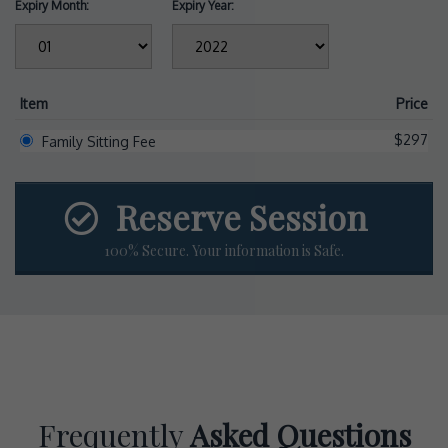
Expiry Month:
Expiry Year:
Item
Price
$297
Family Sitting Fee
Reserve Session
100% Secure. Your information is Safe.
Frequently
Asked Questions