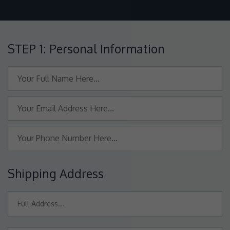
STEP 1: Personal Information
Shipping Address