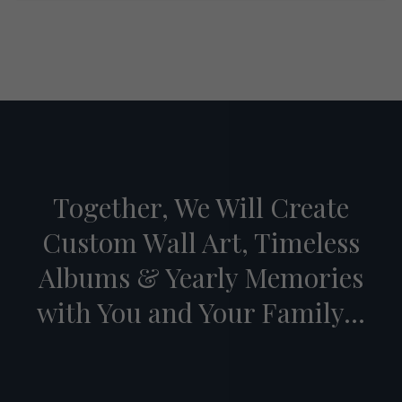
Together, We Will Create
Custom Wall Art, Timeless
Albums & Yearly Memories
with You and Your Family...