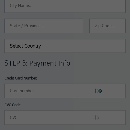
STEP 3: Payment Info
Credit Card Number:
CVC Code: